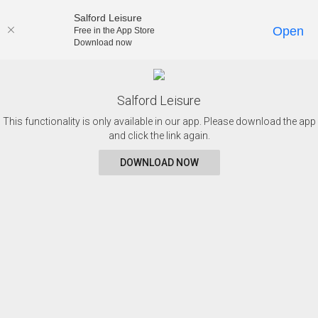
Salford Leisure
Open
Free in the App Store
Download now
Salford Leisure
This functionality is only available in our app. Please download the app
and click the link again.
DOWNLOAD NOW